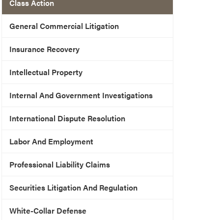
Class Action
General Commercial Litigation
Insurance Recovery
Intellectual Property
Internal And Government Investigations
International Dispute Resolution
Labor And Employment
Professional Liability Claims
Securities Litigation And Regulation
White-Collar Defense