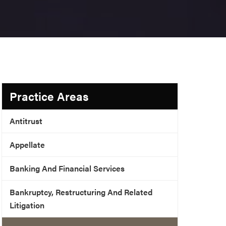
Practice Areas
Antitrust
Appellate
Banking And Financial Services
Bankruptcy, Restructuring And Related
Litigation