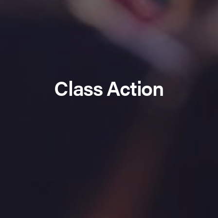
Class Action