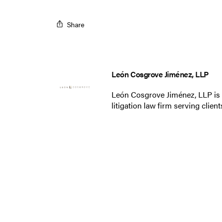
Share
León Cosgrove Jiménez, LLP
León Cosgrove Jiménez, LLP is
litigation law firm serving clie