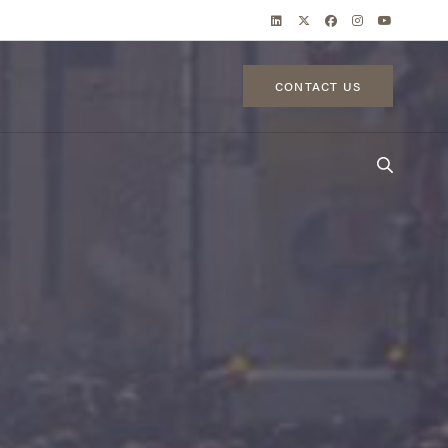
CONTACT US