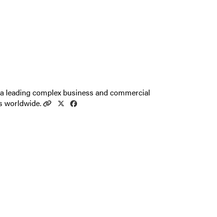
 a leading complex business and commercial
nts worldwide.