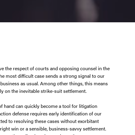
e the respect of courts and opposing counsel in the
the most difficult case sends a strong signal to our
be business as usual. Among other things, this means
ly on the inevitable strike-suit settlement.
f hand can quickly become a tool for litigation
action defense requires early identification of our
itted to resolving these cases without exorbitant
ight win or a sensible, business-savvy settlement.