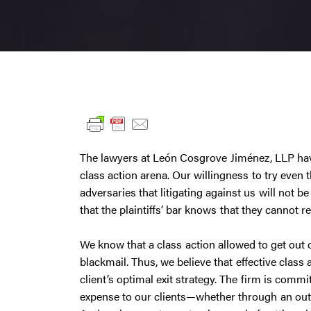
The lawyers at León Cosgrove Jiménez, LLP hav
class action arena. Our willingness to try even 
adversaries that litigating against us will not 
that the plaintiffs’ bar knows that they cannot re
We know that a class action allowed to get out o
blackmail. Thus, we believe that effective class 
client’s optimal exit strategy. The firm is comm
expense to our clients—whether through an outr