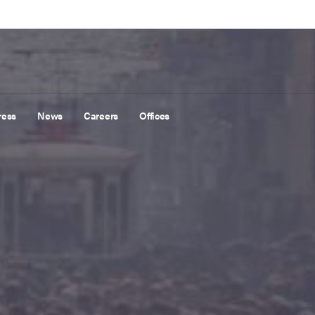
ress
News
Careers
Offices