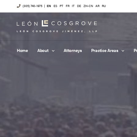
(305) 740-1975
|
EN
ES
PT
FR
IT
DE
ZH-CN
AR
RU
Home
About
Attorneys
Practice Areas
P