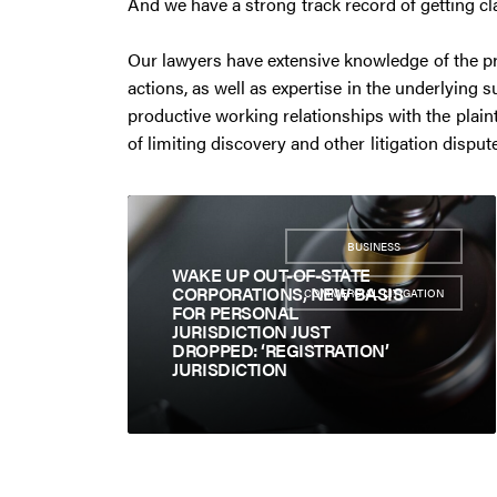
And we have a strong track record of getting cl
Our lawyers have extensive knowledge of the pr
actions, as well as expertise in the underlying 
productive working relationships with the plaint
of limiting discovery and other litigation dispu
BUSINESS
,
WAKE UP OUT-OF-STATE
CORPORATIONS, NEW BASIS
COMMERCIAL LITIGATION
FOR PERSONAL
JURISDICTION JUST
DROPPED: ‘REGISTRATION’
JURISDICTION