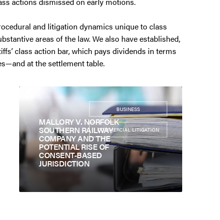
ass actions dismissed on early motions.
ocedural and litigation dynamics unique to class
substantive areas of the law. We also have established,
iffs’ class action bar, which pays dividends in terms
tes—and at the settlement table.
BUSINESS
,
MALLORY V. NORFOLK
SOUTHERN RAILWAY
COMMERCIAL LITIGATION
COMPANY AND THE
POTENTIAL RISE OF
CONSENT-BASED
JURISDICTION