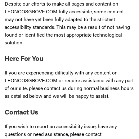
Despite our efforts to make all pages and content on
LEONCOSGROVE.COM fully accessible, some content
may not have yet been fully adapted to the strictest
accessibility standards. This may be a result of not having
found or identified the most appropriate technological
solution.
Here For You
If you are experiencing difficulty with any content on
LEONCOSGROVE.COM or require assistance with any part
of our site, please contact us during normal business hours
as detailed below and we will be happy to assist.
Contact Us
If you wish to report an accessibility issue, have any
questions or need assistance, please contact