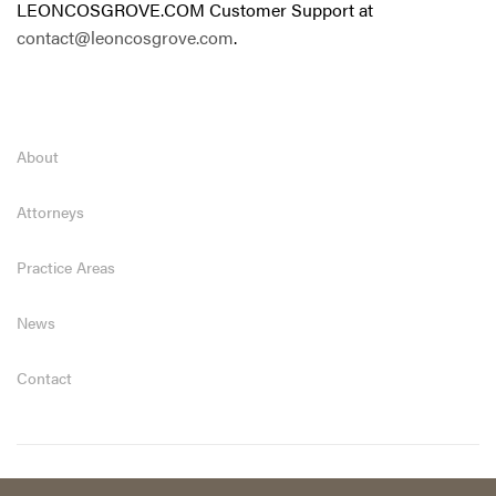
LEONCOSGROVE.COM Customer Support at
contact@leoncosgrove.com
.
About
Attorneys
Practice Areas
News
Contact