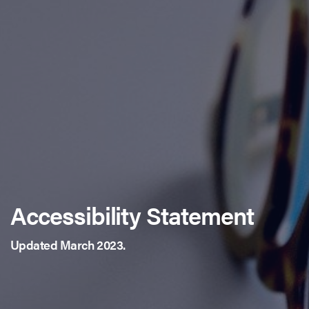
Accessibility Statement
Updated March 2023.