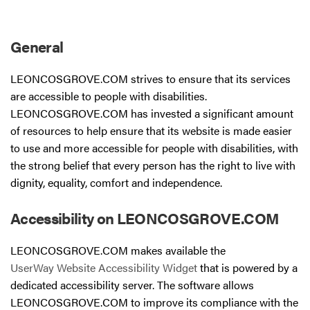
General
LEONCOSGROVE.COM strives to ensure that its services
are accessible to people with disabilities.
LEONCOSGROVE.COM has invested a significant amount
of resources to help ensure that its website is made easier
to use and more accessible for people with disabilities, with
the strong belief that every person has the right to live with
dignity, equality, comfort and independence.
Accessibility on LEONCOSGROVE.COM
LEONCOSGROVE.COM makes available the
UserWay Website Accessibility Widget
that is powered by a
dedicated accessibility server. The software allows
LEONCOSGROVE.COM to improve its compliance with the