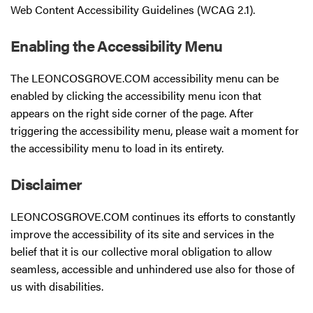
Web Content Accessibility Guidelines (WCAG 2.1).
Enabling the Accessibility Menu
The LEONCOSGROVE.COM accessibility menu can be
enabled by clicking the accessibility menu icon that
appears on the right side corner of the page. After
triggering the accessibility menu, please wait a moment for
the accessibility menu to load in its entirety.
Disclaimer
LEONCOSGROVE.COM continues its efforts to constantly
improve the accessibility of its site and services in the
belief that it is our collective moral obligation to allow
seamless, accessible and unhindered use also for those of
us with disabilities.