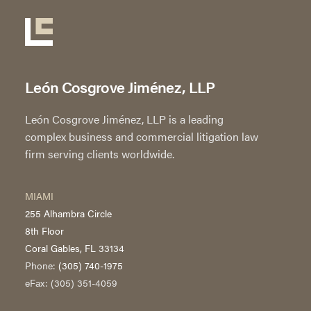
León Cosgrove Jiménez, LLP
León Cosgrove Jiménez, LLP is a leading
complex business and commercial litigation law
firm serving clients worldwide.
MIAMI
255 Alhambra Circle
8th Floor
Coral Gables, FL 33134
Phone:
(305) 740-1975
eFax: (305) 351-4059