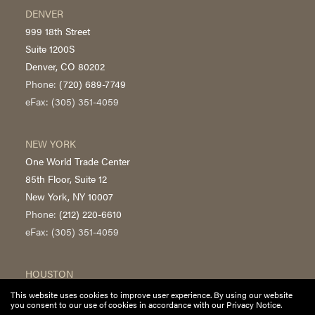
DENVER
999 18th Street
Suite 1200S
Denver, CO 80202
Phone:
(720) 689-7749
eFax: (305) 351-4059
NEW YORK
One World Trade Center
85th Floor, Suite 12
New York, NY 10007
Phone:
(212) 220-6610
eFax: (305) 351-4059
HOUSTON
700 Louisiana Street
This website uses cookies to improve user experience. By using our website
you consent to our use of cookies in accordance with our Privacy Notice.
Suite 5300