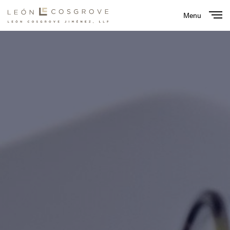
Menu
Close