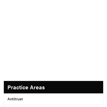
Practice Areas
Antitrust