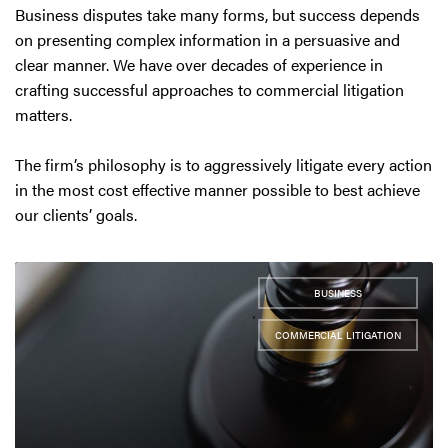
Business disputes take many forms, but success depends
on presenting complex information in a persuasive and
clear manner. We have over decades of experience in
crafting successful approaches to commercial litigation
matters.
The firm’s philosophy is to aggressively litigate every action
in the most cost effective manner possible to best achieve
our clients’ goals.
BUSINESS
,
COMMERCIAL LITIGATION