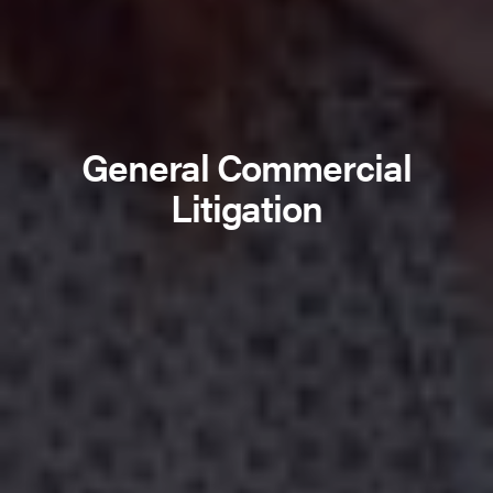
General Commercial
Litigation