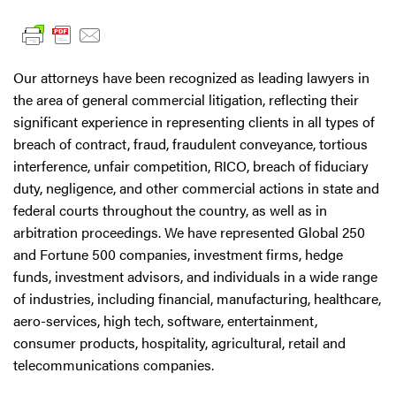
Our attorneys have been recognized as leading lawyers in
the area of general commercial litigation, reflecting their
significant experience in representing clients in all types of
breach of contract, fraud, fraudulent conveyance, tortious
interference, unfair competition, RICO, breach of fiduciary
duty, negligence, and other commercial actions in state and
federal courts throughout the country, as well as in
arbitration proceedings. We have represented Global 250
and Fortune 500 companies, investment firms, hedge
funds, investment advisors, and individuals in a wide range
of industries, including financial, manufacturing, healthcare,
aero-services, high tech, software, entertainment,
consumer products, hospitality, agricultural, retail and
telecommunications companies.