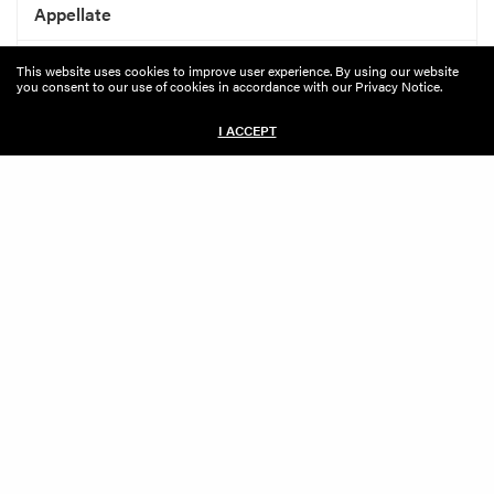
Appellate
Banking And Financial Services
This website uses cookies to improve user experience. By using our website
you consent to our use of cookies in accordance with our Privacy Notice.
Bankruptcy, Restructuring And Related Litigation
I ACCEPT
Class Action
General Commercial Litigation
Insurance Recovery
Intellectual Property
Internal And Government Investigations
International Dispute Resolution
Labor And Employment