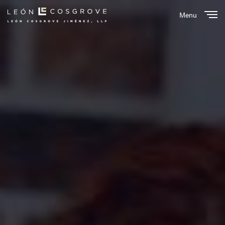
Menu
Close