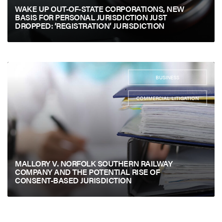
WAKE UP OUT-OF-STATE CORPORATIONS, NEW
BASIS FOR PERSONAL JURISDICTION JUST
DROPPED: ‘REGISTRATION’ JURISDICTION
BUSINESS
,
COMMERCIAL LITIGATION
MALLORY V. NORFOLK SOUTHERN RAILWAY
COMPANY AND THE POTENTIAL RISE OF
CONSENT-BASED JURISDICTION