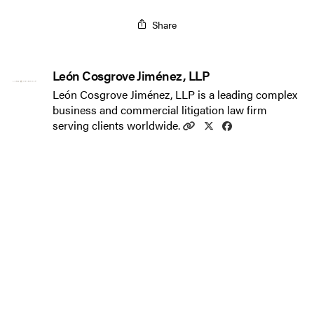
Share
León Cosgrove Jiménez, LLP
León Cosgrove Jiménez, LLP is a leading complex
business and commercial litigation law firm
serving clients worldwide.