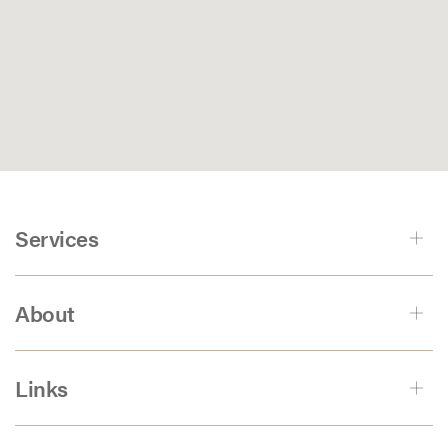
Services
About
Links