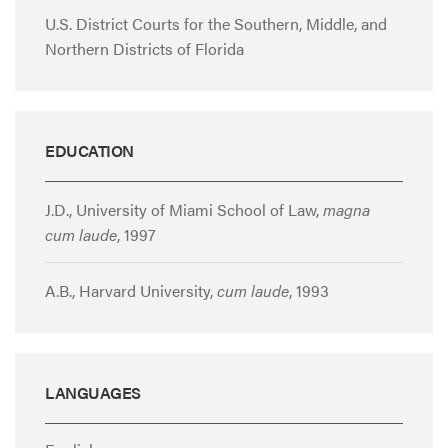
U.S. District Courts for the Southern, Middle, and
Northern Districts of Florida
EDUCATION
J.D., University of Miami School of Law,
magna
cum laude
, 1997
A.B., Harvard University,
cum laude
, 1993
LANGUAGES