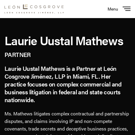
Menu
Close
Laurie Uustal Mathews
PARTNER
Laurie Uustal Mathews is a Partner at León
Cosgrove Jiménez, LLP in Miami, FL. Her
practice focuses on complex commercial and
business litigation in federal and state courts
nationwide.
Ms. Mathews litigates complex contractual and partnership
disputes, and claims involving IP and non-compete
covenants, trade secrets and deceptive business practices,