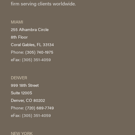
firm serving clients worldwide.
MIAMI
255 Alhambra Circle
8th Floor
Coral Gables, FL 33134
Phone:
(305) 740-1975
eFax: (305) 351-4059
DENVER
999 18th Street
Suite 1200S
Denver, CO 80202
Phone:
(720) 689-7749
eFax: (305) 351-4059
NEW YORK