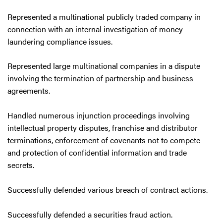
Represented a multinational publicly traded company in
connection with an internal investigation of money
laundering compliance issues.
Represented large multinational companies in a dispute
involving the termination of partnership and business
agreements.
Handled numerous injunction proceedings involving
intellectual property disputes, franchise and distributor
terminations, enforcement of covenants not to compete
and protection of confidential information and trade
secrets.
Successfully defended various breach of contract actions.
Successfully defended a securities fraud action.