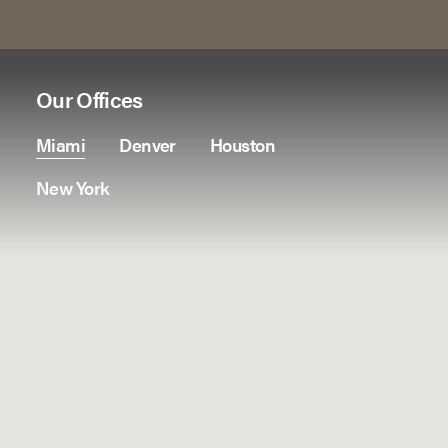
Our Offices
Miami
Denver
Houston
New York