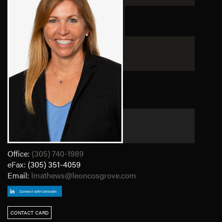
Office:
(305) 740-1989
eFax:
(305) 351-4059
Email:
lmathews@leoncosgrove.com
CONTACT CARD