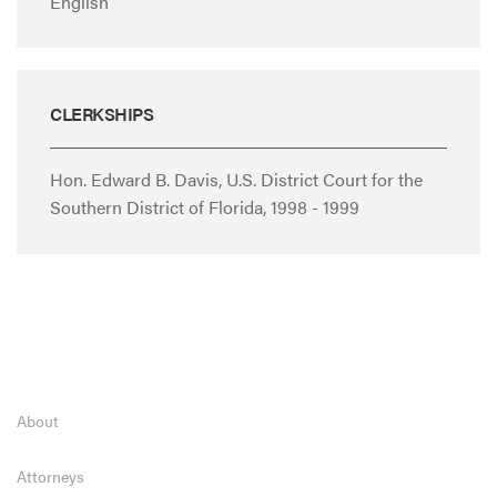
English
CLERKSHIPS
Hon. Edward B. Davis, U.S. District Court for the
Southern District of Florida, 1998 - 1999
About
Attorneys