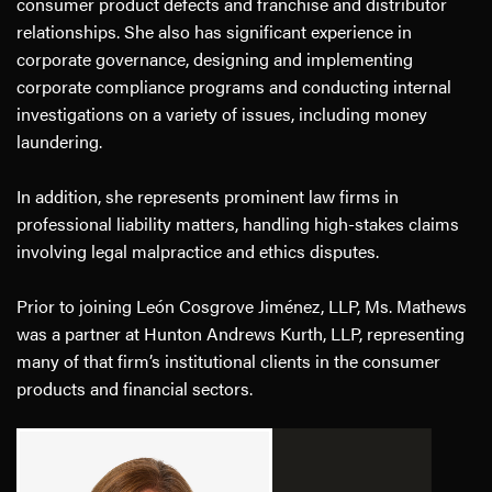
consumer product defects and franchise and distributor
relationships. She also has significant experience in
corporate governance, designing and implementing
corporate compliance programs and conducting internal
investigations on a variety of issues, including money
laundering.
In addition, she represents prominent law firms in
professional liability matters, handling high-stakes claims
involving legal malpractice and ethics disputes.
Prior to joining León Cosgrove Jiménez, LLP, Ms. Mathews
was a partner at Hunton Andrews Kurth, LLP, representing
many of that firm’s institutional clients in the consumer
products and financial sectors.