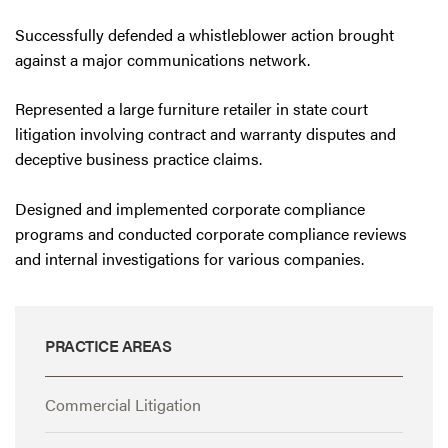
Successfully defended a whistleblower action brought
against a major communications network.
Represented a large furniture retailer in state court
litigation involving contract and warranty disputes and
deceptive business practice claims.
Designed and implemented corporate compliance
programs and conducted corporate compliance reviews
and internal investigations for various companies.
PRACTICE AREAS
Commercial Litigation