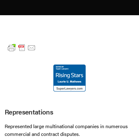
Representations
Represented large multinational companies in numerous
commercial and contract disputes.