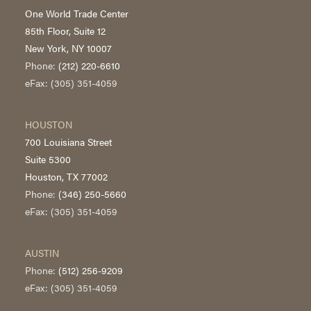
One World Trade Center
85th Floor, Suite 12
New York, NY 10007
Phone:
(212) 220-6610
eFax: (305) 351-4059
HOUSTON
700 Louisiana Street
Suite 5300
Houston, TX 77002
Phone:
(346) 250-5660
eFax: (305) 351-4059
AUSTIN
Phone:
(512) 256-9209
eFax: (305) 351-4059