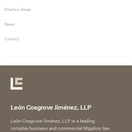
Practice Areas
News
Contact
León Cosgrove Jiménez, LLP
León Cosgrove Jiménez, LLP is a leading
complex business and commercial litigation law