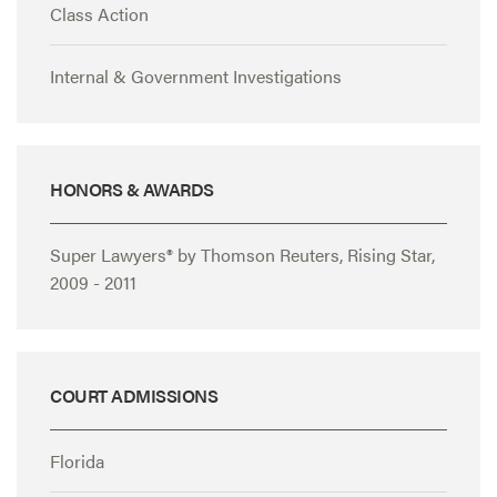
Class Action
Internal & Government Investigations
HONORS & AWARDS
Super Lawyers® by Thomson Reuters, Rising Star,
2009 - 2011
COURT ADMISSIONS
Florida